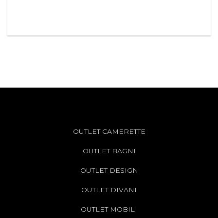
OUTLET CAMERETTE
OUTLET BAGNI
OUTLET DESIGN
OUTLET DIVANI
OUTLET MOBILI