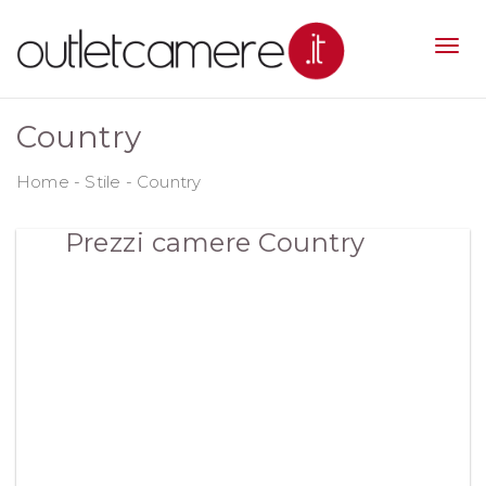
Country
Home
-
Stile
-
Country
Prezzi camere Country